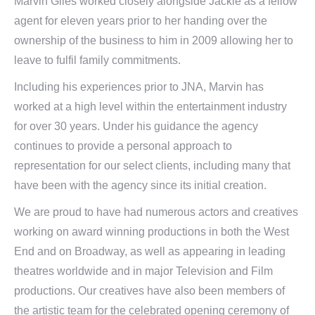
Marvin Giles worked closely alongside Jackie as a fellow
agent for eleven years prior to her handing over the
ownership of the business to him in 2009 allowing her to
leave to fulfil family commitments.
Including his experiences prior to JNA, Marvin has
worked at a high level within the entertainment industry
for over 30 years. Under his guidance the agency
continues to provide a personal approach to
representation for our select clients, including many that
have been with the agency since its initial creation.
We are proud to have had numerous actors and creatives
working on award winning productions in both the West
End and on Broadway, as well as appearing in leading
theatres worldwide and in major Television and Film
productions. Our creatives have also been members of
the artistic team for the celebrated opening ceremony of