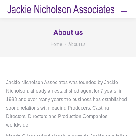
About us
You are here:
Home
About us
Jackie Nicholson Associates was founded by Jackie
Nicholson, already an established agent for 7 years, in
1993 and over many years the business has established
strong relations with leading Producers, Casting
Directors, Directors and Production Companies
worldwide.