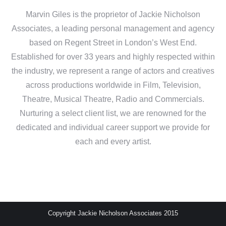
Marvin Giles is the proprietor of Jackie Nicholson
Associates, a leading personal management and agency
based on Regent Street in London’s West End.
Established for over 33 years and highly respected within
the industry, we represent a range of actors and creatives
across productions worldwide in Film, Television,
Theatre, Musical Theatre, Radio and Commercials.
Nurturing a select client list, we are renowned for the
dedicated and individual career support we provide for
each and every artist.
Copyright Jackie Nicholson Associates 2015