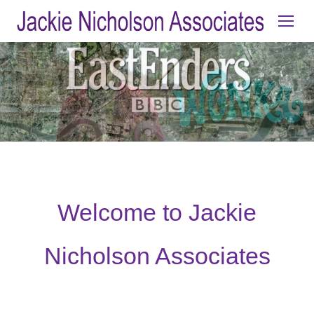
Welcome to Jackie
Nicholson Associates