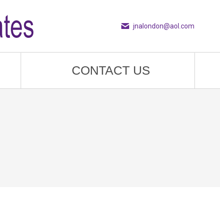
jnalondon@aol.com
CONTACT US