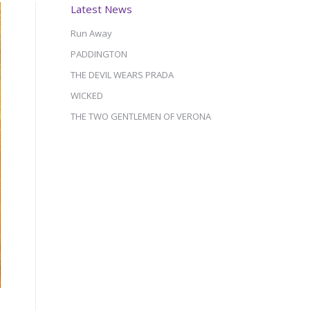
Latest News
Run Away
PADDINGTON
THE DEVIL WEARS PRADA
WICKED
THE TWO GENTLEMEN OF VERONA