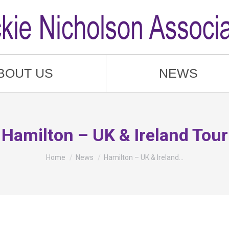
BOUT US
NEWS
Hamilton – UK & Ireland Tour
You are here:
Home
News
Hamilton – UK & Ireland…