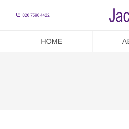
020 7580 4422
HOME
A