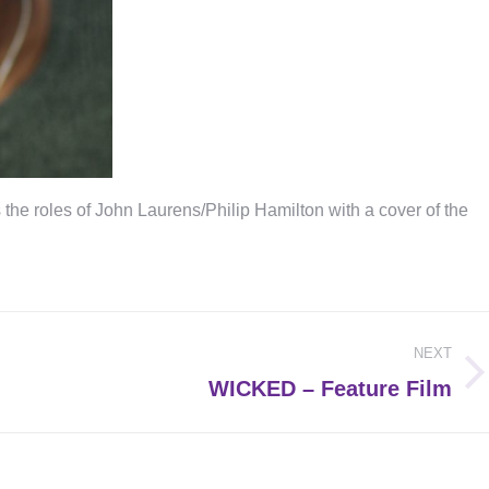
e roles of John Laurens/Philip Hamilton with a cover of the
NEXT
Next
WICKED – Feature Film
post: