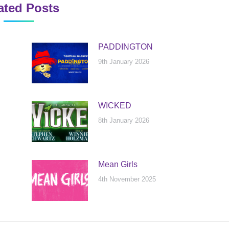
ated Posts
PADDINGTON
9th January 2026
WICKED
8th January 2026
Mean Girls
4th November 2025