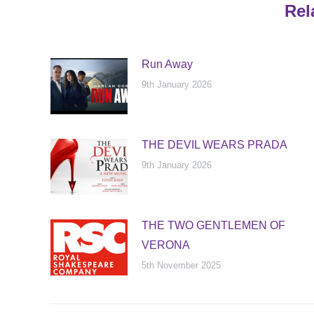
Rel
Run Away
9th January 2026
THE DEVIL WEARS PRADA
9th January 2026
THE TWO GENTLEMEN OF
VERONA
5th November 2025