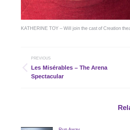
KATHERINE TOY – Will join the cast of Creation 
Post
PREVIOUS
navigation
Les Misérables – The Arena
Previous
Spectacular
post:
Rel
Run Away