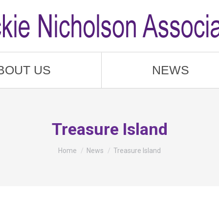
BOUT US
NEWS
Treasure Island
You are here:
Home
News
Treasure Island