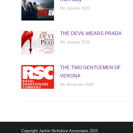
9th January 2026
THE DEVIL WEARS PRADA
9th January 2026
THE TWO GENTLEMEN OF
VERONA
5th November 2025
Copyright Jackie Nicholson Associates 2015