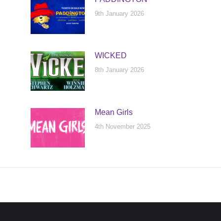
9th January 2026
WICKED
8th January 2026
Mean Girls
4th November 2025