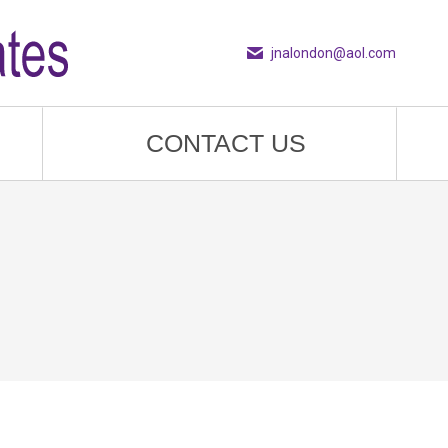
jnalondon@aol.com
CONTACT US