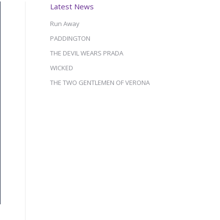
Latest News
Run Away
PADDINGTON
THE DEVIL WEARS PRADA
WICKED
THE TWO GENTLEMEN OF VERONA