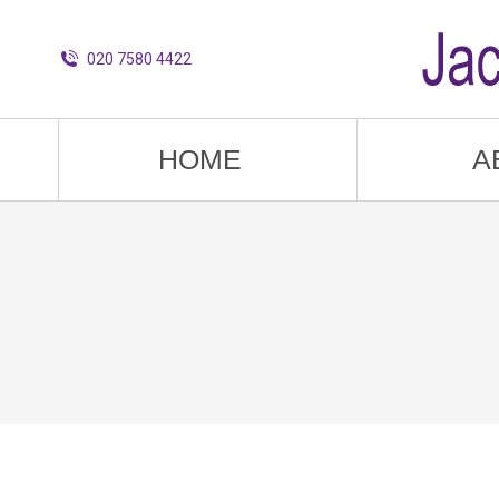
020 7580 4422
HOME
A