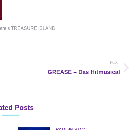
theatre’s TREASURE ISLAND
NEXT
Next
GREASE – Das Hitmusical
post:
ated Posts
PADDINGTON