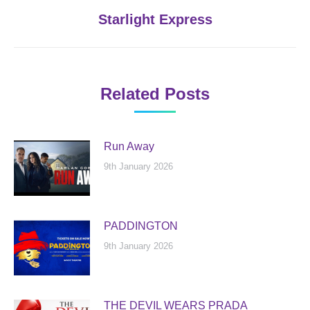
Next
Starlight Express
post:
Related Posts
Run Away
9th January 2026
PADDINGTON
9th January 2026
THE DEVIL WEARS PRADA