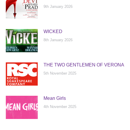
9th January 2026
WICKED
8th January 2026
THE TWO GENTLEMEN OF VERONA
5th November 2025
Mean Girls
4th November 2025