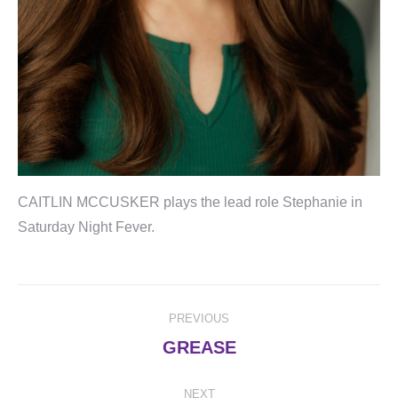
CAITLIN MCCUSKER plays the lead role Stephanie in
Saturday Night Fever.
Post
PREVIOUS
navigation
Previous
GREASE
post:
NEXT