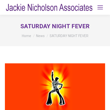
SATURDAY NIGHT FEVER
You are here:
Home
News
SATURDAY NIGHT FEVER