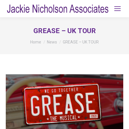
GREASE – UK TOUR
You are here:
Home
News
GREASE – UK TOUR