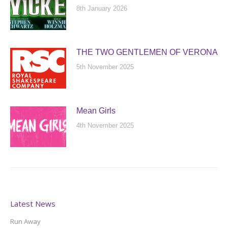
8th January 2026
THE TWO GENTLEMEN OF VERONA
5th November 2025
Mean Girls
4th November 2025
Latest News
Run Away