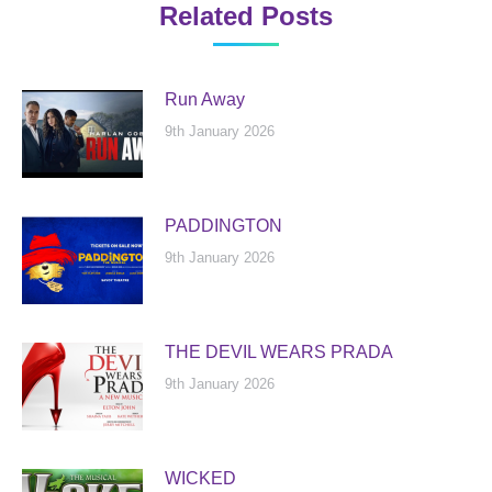
Related Posts
Run Away
9th January 2026
PADDINGTON
9th January 2026
THE DEVIL WEARS PRADA
9th January 2026
WICKED