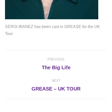
SERGI IBANEZ has been cast in GREASE for the UK
Tour
Post
PREVIOUS
navigation
Previous
The Big Life
post:
NEXT
Next
GREASE – UK TOUR
post: