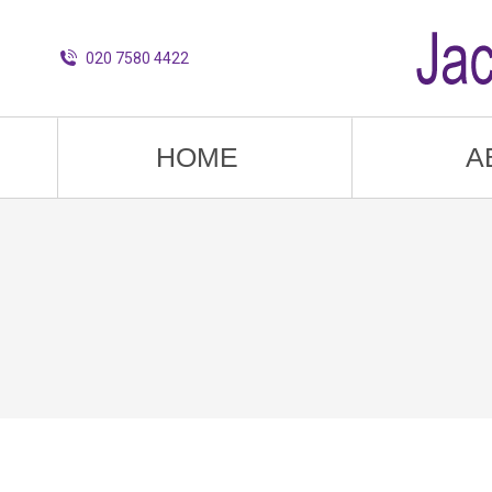
020 7580 4422
HOME
A