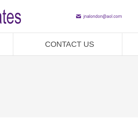
jnalondon@aol.com
CONTACT US