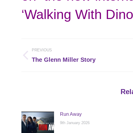
‘Walking With Dino
Post
PREVIOUS
navigation
Previous
The Glenn Miller Story
post:
Rel
Run Away
9th January 2026