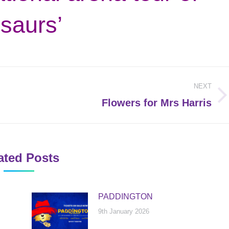
saurs’
NEXT
Next
Flowers for Mrs Harris
post:
ated Posts
PADDINGTON
9th January 2026