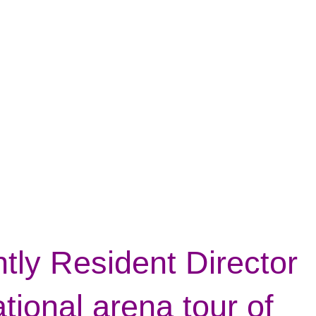
ntly Resident Director
tional arena tour of