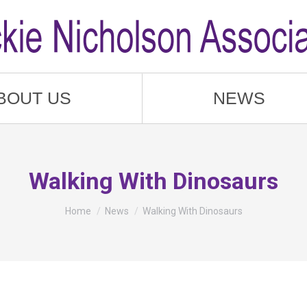
BOUT US
NEWS
Walking With Dinosaurs
You are here:
Home
News
Walking With Dinosaurs