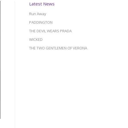
Latest News
Run Away
PADDINGTON
THE DEVIL WEARS PRADA
WICKED
THE TWO GENTLEMEN OF VERONA