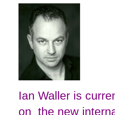
Ian Waller is curre
on the new interna