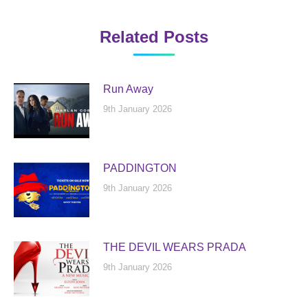
Related Posts
Run Away
9th January 2026
PADDINGTON
9th January 2026
THE DEVIL WEARS PRADA
9th January 2026