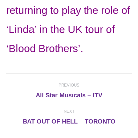
returning to play the role of
‘Linda’ in the UK tour of
‘Blood Brothers’.
Post
PREVIOUS
navigation
Previous
All Star Musicals – ITV
post:
NEXT
Next
BAT OUT OF HELL – TORONTO
post: