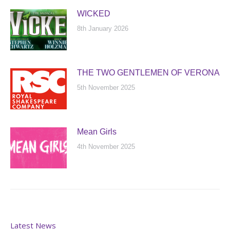
WICKED
8th January 2026
THE TWO GENTLEMEN OF VERONA
5th November 2025
Mean Girls
4th November 2025
Latest News