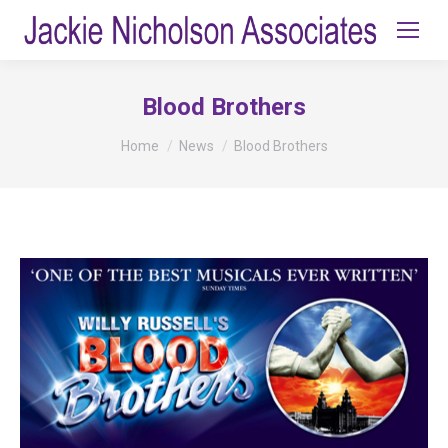
Blood Brothers
You are here:
Home
News
Blood Brothers