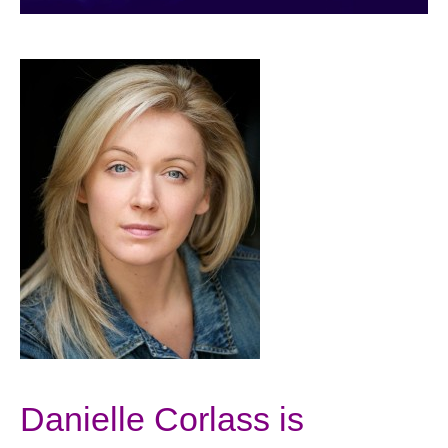
Danielle Corlass is