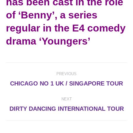
has been cast in the role
of ‘Benny’, a series
regular in the E4 comedy
drama ‘Youngers’
Post
PREVIOUS
navigation
Previous
CHICAGO NO 1 UK / SINGAPORE TOUR
post:
NEXT
Next
DIRTY DANCING INTERNATIONAL TOUR
post: