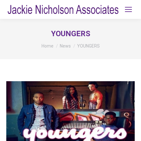
YOUNGERS
You are here:
Home
News
YOUNGERS