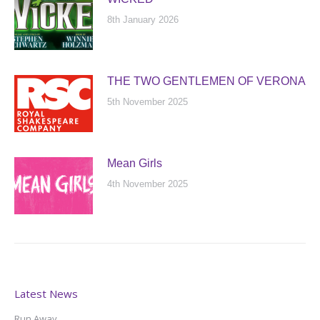
8th January 2026
THE TWO GENTLEMEN OF VERONA
5th November 2025
Mean Girls
4th November 2025
Latest News
Run Away