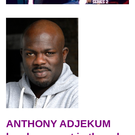
ANTHONY ADJEKUM