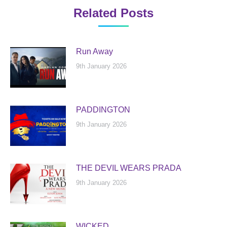
Related Posts
Run Away
9th January 2026
PADDINGTON
9th January 2026
THE DEVIL WEARS PRADA
9th January 2026
WICKED