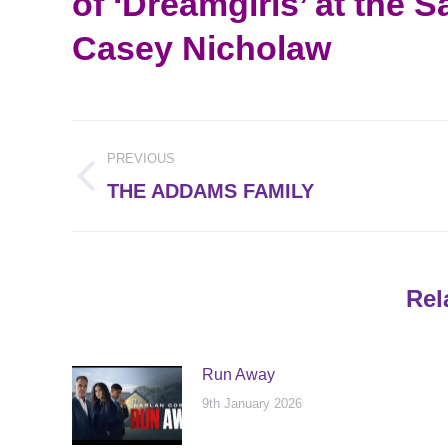
of ‘Dreamgirls’ at the 
Casey Nicholaw
Post
PREVIOUS
navigation
Previous
THE ADDAMS FAMILY
post:
Rel
Run Away
9th January 2026