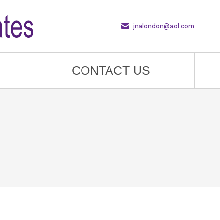
jnalondon@aol.com
CONTACT US