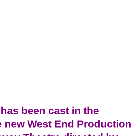
s been cast in the
he new West End Production