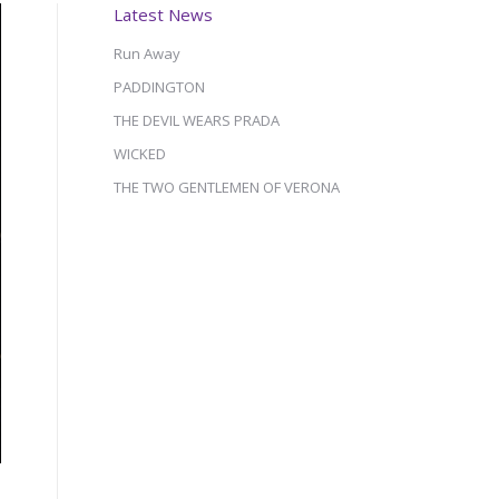
Latest News
Run Away
PADDINGTON
THE DEVIL WEARS PRADA
WICKED
THE TWO GENTLEMEN OF VERONA