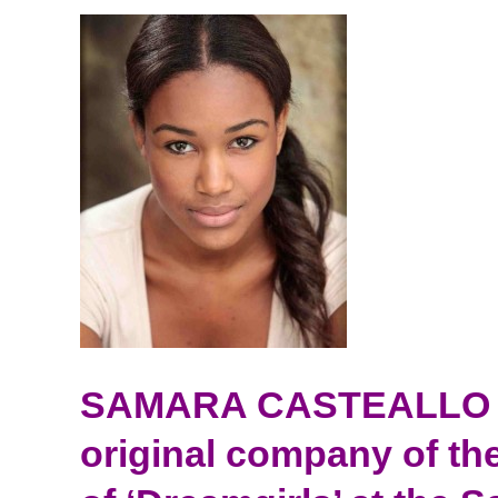
SAMARA CASTEALLO ha
original company of t