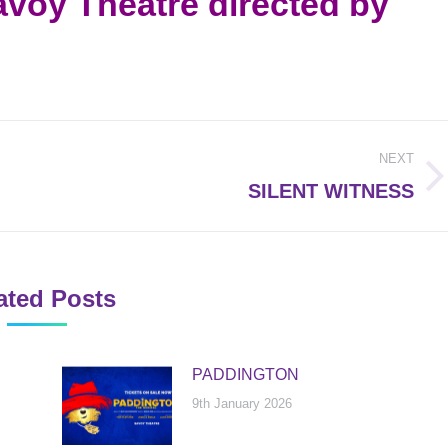
Savoy Theatre directed by
NEXT
Next
SILENT WITNESS
post:
ated Posts
PADDINGTON
9th January 2026