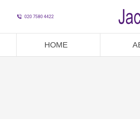
020 7580 4422
HOME
A