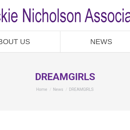
BOUT US
NEWS
DREAMGIRLS
You are here:
Home
News
DREAMGIRLS