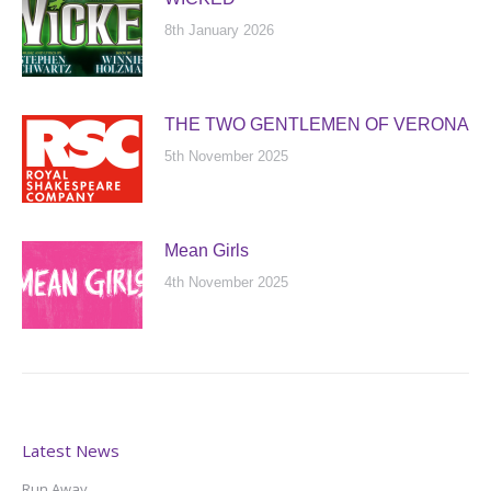
8th January 2026
THE TWO GENTLEMEN OF VERONA
5th November 2025
Mean Girls
4th November 2025
Latest News
Run Away