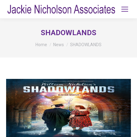
SHADOWLANDS
You are here:
Home
News
SHADOWLANDS