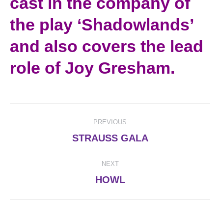
cast in the company of
the play ‘Shadowlands’
and also covers the lead
role of Joy Gresham.
Post
PREVIOUS
navigation
Previous
STRAUSS GALA
post:
NEXT
Next
HOWL
post: