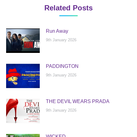
Related Posts
Run Away
9th January 2026
PADDINGTON
9th January 2026
THE DEVIL WEARS PRADA
9th January 2026
WICKED