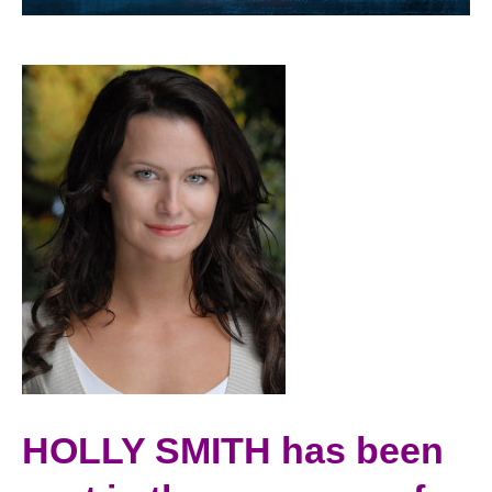
HOLLY SMITH has been