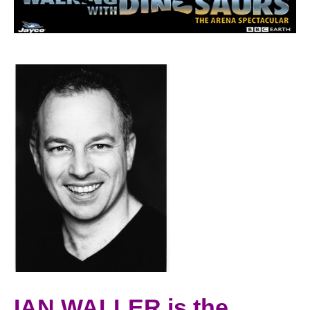
IAN WALLER is the