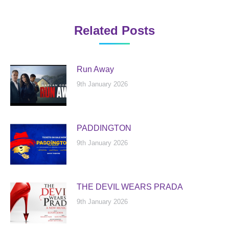
Related Posts
Run Away
9th January 2026
PADDINGTON
9th January 2026
THE DEVIL WEARS PRADA
9th January 2026