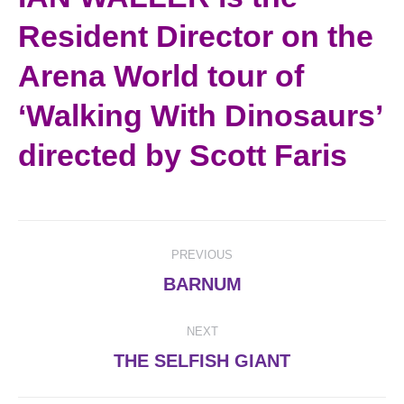
Resident Director on the
Arena World tour of
‘Walking With Dinosaurs’
directed by Scott Faris
Post
PREVIOUS
navigation
Previous
BARNUM
post:
NEXT
Next
THE SELFISH GIANT
post: