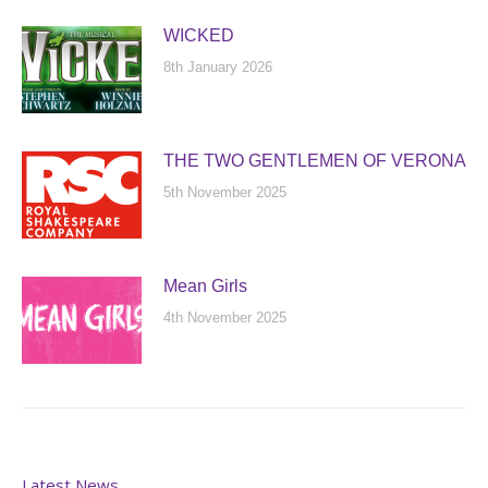
WICKED
8th January 2026
THE TWO GENTLEMEN OF VERONA
5th November 2025
Mean Girls
4th November 2025
Latest News