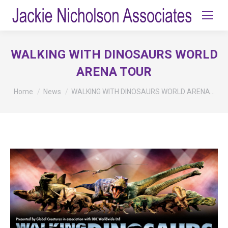
WALKING WITH DINOSAURS WORLD
ARENA TOUR
You are here:
Home
News
WALKING WITH DINOSAURS WORLD ARENA…