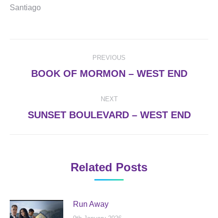
Santiago
Post
PREVIOUS
navigation
Previous
BOOK OF MORMON – WEST END
post:
NEXT
Next
SUNSET BOULEVARD – WEST END
post:
Related Posts
Run Away