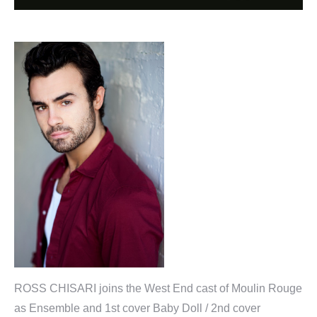
ROSS CHISARI joins the West End cast of Moulin Rouge
as Ensemble and 1st cover Baby Doll / 2nd cover