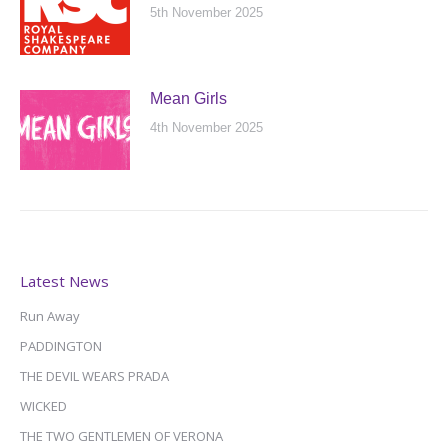
5th November 2025
Mean Girls
4th November 2025
Latest News
Run Away
PADDINGTON
THE DEVIL WEARS PRADA
WICKED
THE TWO GENTLEMEN OF VERONA