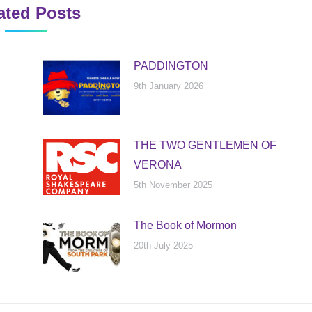
ated Posts
PADDINGTON
9th January 2026
THE TWO GENTLEMEN OF
VERONA
5th November 2025
The Book of Mormon
20th July 2025