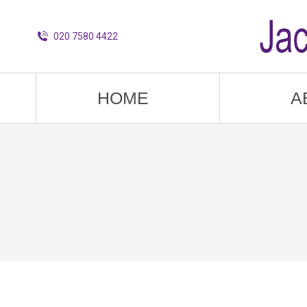
020 7580 4422
HOME
A