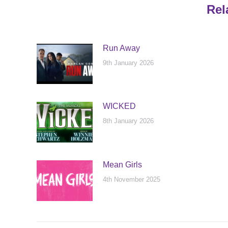
Rel
Run Away
9th January 2026
WICKED
8th January 2026
Mean Girls
4th November 2025