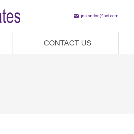
jnalondon@aol.com
CONTACT US