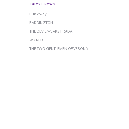
Latest News
Run Away
PADDINGTON
THE DEVIL WEARS PRADA
WICKED
THE TWO GENTLEMEN OF VERONA