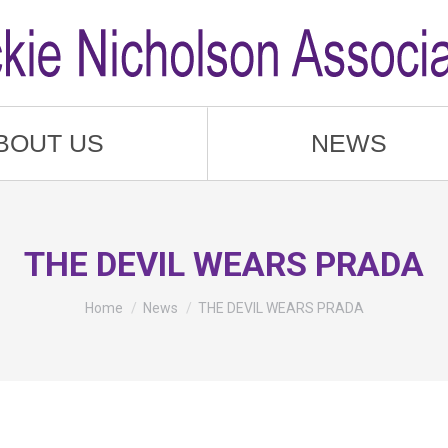
BOUT US
NEWS
THE DEVIL WEARS PRADA
You are here:
Home
News
THE DEVIL WEARS PRADA