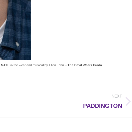
f
NATE
in the west end musical by Elton John –
The Devil Wears Prada
NEXT
Next
PADDINGTON
post: