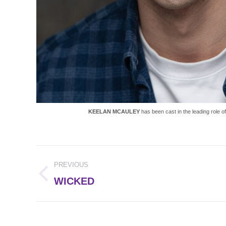
KEELAN MCAULEY
has been cast in the leading role o
Post
PREVIOUS
navigation
Previous
WICKED
post: