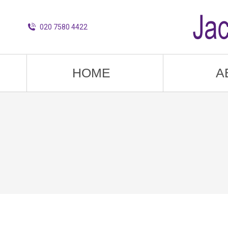
020 7580 4422
HOME
A