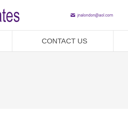
jnalondon@aol.com
CONTACT US