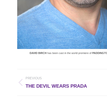
DAVID BIRCH
has been cast in the world premiere of
PADDINGTO
Post
PREVIOUS
navigation
Previous
THE DEVIL WEARS PRADA
post: