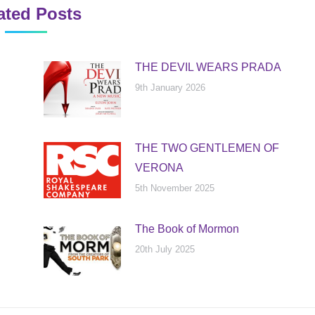
ated Posts
THE DEVIL WEARS PRADA
9th January 2026
THE TWO GENTLEMEN OF
VERONA
5th November 2025
The Book of Mormon
20th July 2025