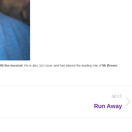
N the musical
. He is also 1st cover and has played the leading role of
Mr Brown
NEXT
Next
Run Away
post: