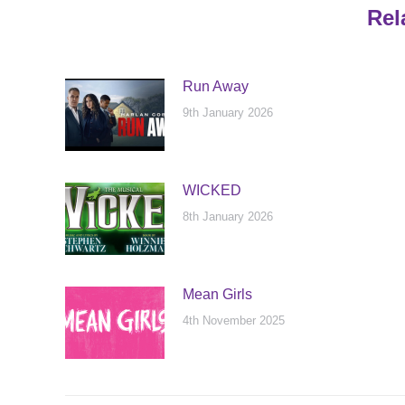
Rel
Run Away
9th January 2026
WICKED
8th January 2026
Mean Girls
4th November 2025