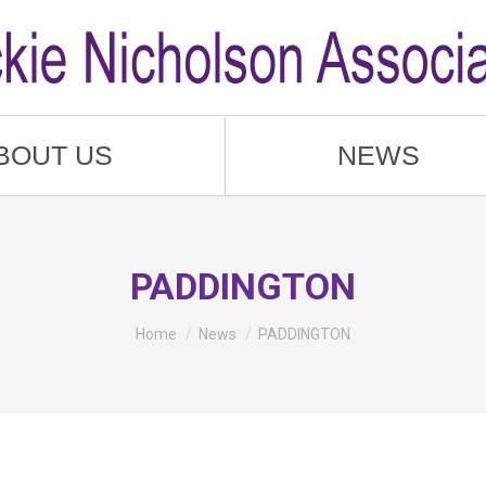
BOUT US
NEWS
PADDINGTON
You are here:
Home
News
PADDINGTON