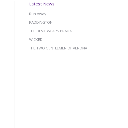
Latest News
Run Away
PADDINGTON
THE DEVIL WEARS PRADA
WICKED
THE TWO GENTLEMEN OF VERONA