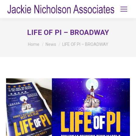
LIFE OF PI – BROADWAY
You are here:
Home
News
LIFE OF PI – BROADWAY