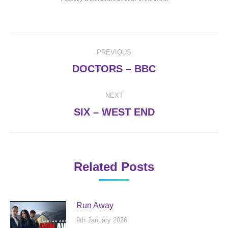
Post
PREVIOUS
navigation
Previous
DOCTORS – BBC
post:
NEXT
Next
SIX – WEST END
post:
Related Posts
Run Away
9th January 2026