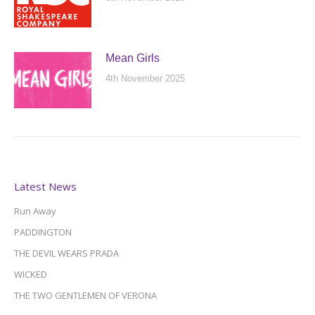
Mean Girls
4th November 2025
Latest News
Run Away
PADDINGTON
THE DEVIL WEARS PRADA
WICKED
THE TWO GENTLEMEN OF VERONA