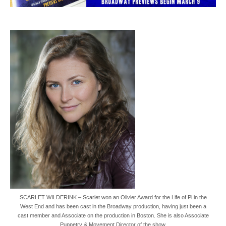
SCARLET WILDERINK – Scarlet won an Olivier Award for the Life of Pi in the
West End and has been cast in the Broadway production, having just been a
cast member and Associate on the production in Boston. She is also Associate
Puppetry & Movement Director of the show.