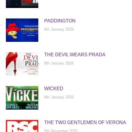
PADDINGTON
9th January 2026
THE DEVIL WEARS PRADA
9th January 2026
WICKED
8th January 2026
THE TWO GENTLEMEN OF VERONA
5th November 2025